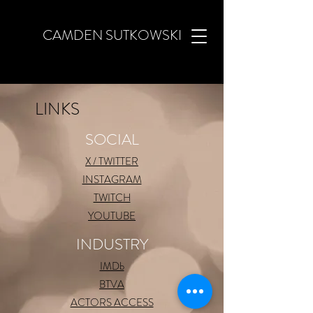
CAMDEN SUTKOWSKI
LINKS
SOCIAL
X / TWITTER
INSTAGRAM
TWITCH
YOUTUBE
INDUSTRY
IMDb
BTVA
ACTORS ACCESS